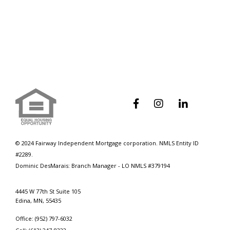
How To Navigate Student Loan
Debt During The Mortgage Process



© 2024 Fairway Independent Mortgage corporation. NMLS Entity ID
#2289.
Dominic DesMarais: Branch Manager - LO NMLS #379194
4445 W 77th St Suite 105
Edina, MN, 55435
Office: (952) 797-6032